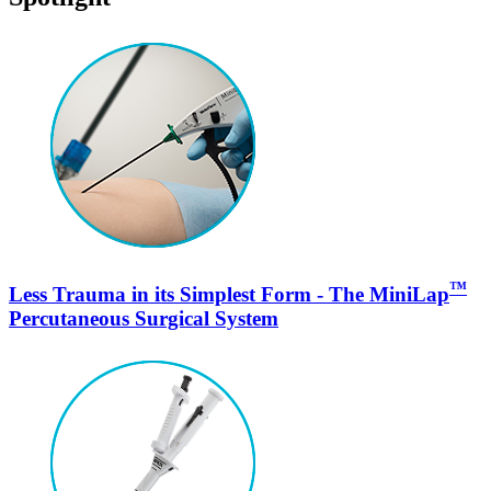
™
Less Trauma in its Simplest Form - The MiniLap
Percutaneous Surgical System