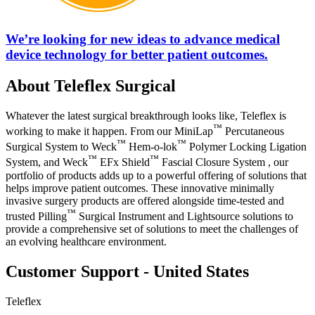
We’re looking for new ideas to advance medical
device technology for better patient outcomes.
About Teleflex Surgical
Whatever the latest surgical breakthrough looks like, Teleflex is
™
working to make it happen. From our MiniLap
Percutaneous
™
™
Surgical System to Weck
Hem-o-lok
Polymer Locking Ligation
™
™
System, and Weck
EFx Shield
Fascial Closure System , our
portfolio of products adds up to a powerful offering of solutions that
helps improve patient outcomes. These innovative minimally
invasive surgery products are offered alongside time-tested and
™
trusted Pilling
Surgical Instrument and Lightsource solutions to
provide a comprehensive set of solutions to meet the challenges of
an evolving healthcare environment.
Customer Support - United States
Teleflex