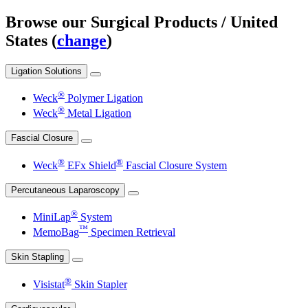
Browse our Surgical Products
/ United
States (
change
)
Ligation Solutions
®
Weck
Polymer Ligation
®
Weck
Metal Ligation
Fascial Closure
®
®
Weck
EFx Shield
Fascial Closure System
Percutaneous Laparoscopy
®
MiniLap
System
™
MemoBag
Specimen Retrieval
Skin Stapling
®
Visistat
Skin Stapler