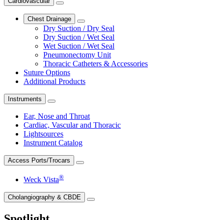
Cardiovascular
Chest Drainage
Dry Suction / Dry Seal
Dry Suction / Wet Seal
Wet Suction / Wet Seal
Pneumonectomy Unit
Thoracic Catheters & Accessories
Suture Options
Additional Products
Instruments
Ear, Nose and Throat
Cardiac, Vascular and Thoracic
Lightsources
Instrument Catalog
Access Ports/Trocars
®
Weck Vista
Cholangiography & CBDE
Spotlight