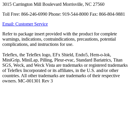
3015 Carrington Mill Boulevard Morrisville, NC 27560
Toll Free: 866-246-6990 Phone: 919-544-8000 Fax: 866-804-9881
Email: Customer Service
Refer to package insert provided with the product for complete
warnings, indications, contraindications, precautions, potential
complications, and instructions for use.
Teleflex, the Teleflex logo, EFx Shield, Endo5, Hem-o-lok,
MiniGrip, MiniLap, Pilling, Pleur-evac, Standard Bariatrics, Titan
SGS, Weck, and Weck Vista are trademarks or registered trademarks
of Teleflex Incorporated or its affiliates, in the U.S. and/or other
countries. All other trademarks are trademarks of their respective
owners. MC-001301 Rev 3