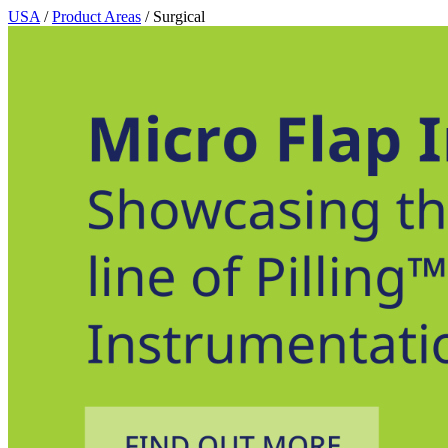
USA
/
Product Areas
/ Surgical