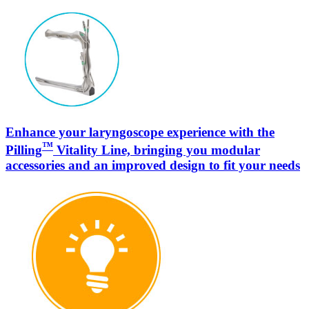
Enhance your laryngoscope experience with the
™
Pilling
Vitality Line, bringing you modular
accessories and an improved design to fit your needs