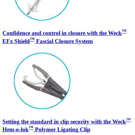
™
Confidence and control in closure with the Weck
™
EFx Shield
Fascial Closure System
™
Setting the standard in clip security with the Weck
™
Hem-o-lok
Polymer Ligating Clip