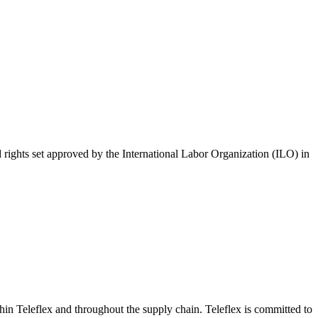
 rights set approved by the International Labor Organization (ILO) in
hin Teleflex and throughout the supply chain. Teleflex is committed to