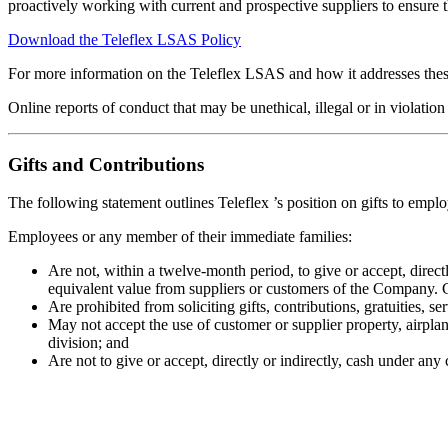
proactively working with current and prospective suppliers to ensure 
Download the Teleflex LSAS Policy
For more information on the Teleflex LSAS and how it addresses these
Online reports of conduct that may be unethical, illegal or in violati
Gifts and Contributions
The following statement outlines Teleflex ’s position on gifts to empl
Employees or any member of their immediate families:
Are not, within a twelve-month period, to give or accept, directl
equivalent value from suppliers or customers of the Company. Gif
Are prohibited from soliciting gifts, contributions, gratuities, s
May not accept the use of customer or supplier property, airplan
division; and
Are not to give or accept, directly or indirectly, cash under any