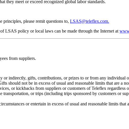
that they meet or exceed recognized global labor standards.
 principles, please remit questions to,
LSAS@teleflex.com.
on of LSAS policy or local laws can be made through the Internet at
www.
oyees from suppliers.
y or indirectly, gifts, contributions, or prizes to or from any individua
ts should not be in excess of usual and reasonable limits that are a nor
ervices, or kickbacks from suppliers or customers of Teleflex regardless o
e transportation, or trips (including trips sponsored by customers or sup
 circumstances or entertain in excess of usual and reasonable limits that 