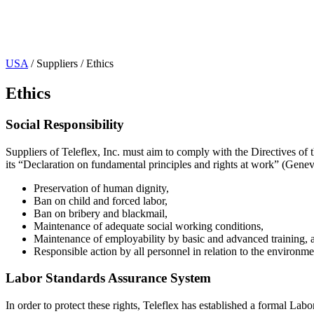
Page Navigation
USA
/ Suppliers / Ethics
Ethics
Social Responsibility
Suppliers of Teleflex, Inc. must aim to comply with the Directives of
its “Declaration on fundamental principles and rights at work” (Genev
Preservation of human dignity,
Ban on child and forced labor,
Ban on bribery and blackmail,
Maintenance of adequate social working conditions,
Maintenance of employability by basic and advanced training, 
Responsible action by all personnel in relation to the environme
Labor Standards Assurance System
In order to protect these rights, Teleflex has established a formal L