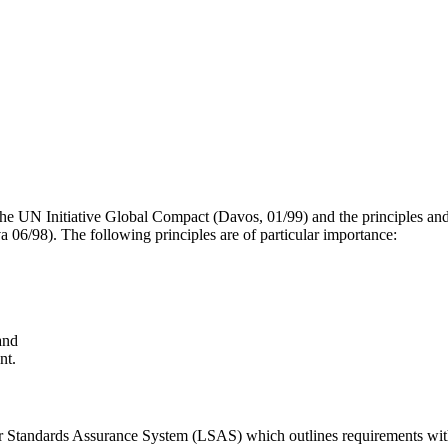
 the UN Initiative Global Compact (Davos, 01/99) and the principles and
a 06/98). The following principles are of particular importance:
and
nt.
abor Standards Assurance System (LSAS) which outlines requirements wit