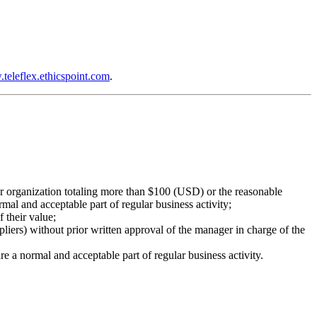
teleflex.ethicspoint.com
.
l or organization totaling more than $100 (USD) or the reasonable
mal and acceptable part of regular business activity;
f their value;
pliers) without prior written approval of the manager in charge of the
are a normal and acceptable part of regular business activity.