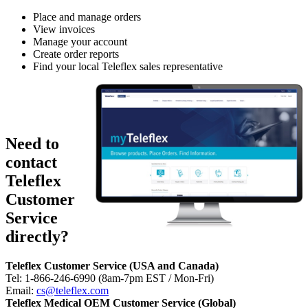
Place and manage orders
View invoices
Manage your account
Create order reports
Find your local Teleflex sales representative
Register for a
myTeleflex
account
Need to
contact
Teleflex
Customer
Service
directly?
Teleflex Customer Service (USA and Canada)
Tel: 1-866-246-6990 (8am-7pm EST / Mon-Fri)
Email:
cs@teleflex.com
Teleflex Medical OEM Customer Service (Global)