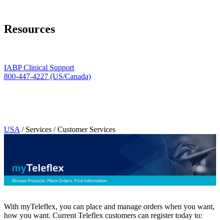
Page Navigation
Resources
Clinical Support
888-413-3104
IABP Clinical Support
800-447-4227 (US/Canada)
Technical Support & Repair
888-413-3094
Do you have an idea for a product or service to share with Teleflex?
We'd love to hear about it.
Teleflex Item Number Discontinuation Notice
USA
/ Services / Customer Services
With myTeleflex, you can place and manage orders when you want,
how you want. Current Teleflex customers can register today to: