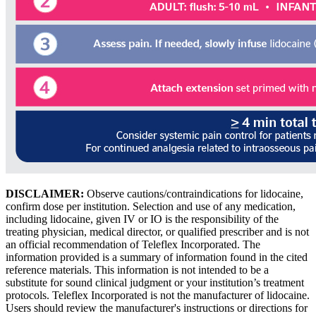
DISCLAIMER:
Observe cautions/contraindications for lidocaine,
confirm dose per institution. Selection and use of any medication,
including lidocaine, given IV or IO is the responsibility of the
treating physician, medical director, or qualified prescriber and is not
an official recommendation of Teleflex Incorporated. The
information provided is a summary of information found in the cited
reference materials. This information is not intended to be a
substitute for sound clinical judgment or your institution’s treatment
protocols. Teleflex Incorporated is not the manufacturer of lidocaine.
Users should review the manufacturer's instructions or directions for