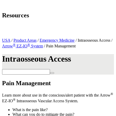
Page Navigation
Resources
Mobile App
Resources and Literature
Contact Us
USA
/
Product Areas
/
Emergency Medicine
/ Intraosseous Access /
®
®
Arrow
EZ-IO
System
/ Pain Management
Intraosseous Access
Pain Management
®
Learn more about use in the conscious/alert patient with the Arrow
®
EZ-IO
Intraosseous Vascular Access System.
What is the pain like?
What can you do to mitigate the pain?