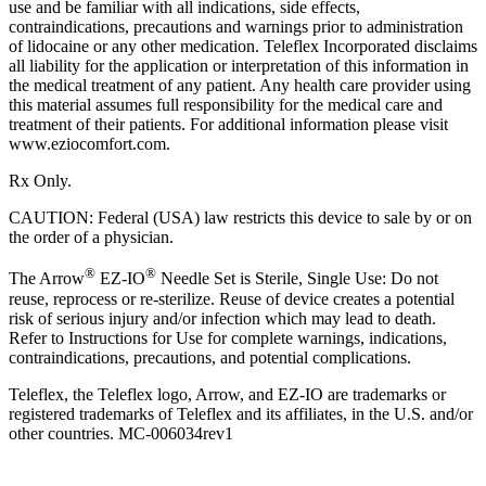
use and be familiar with all indications, side effects,
contraindications, precautions and warnings prior to administration
of lidocaine or any other medication. Teleflex Incorporated disclaims
all liability for the application or interpretation of this information in
the medical treatment of any patient. Any health care provider using
this material assumes full responsibility for the medical care and
treatment of their patients. For additional information please visit
www.eziocomfort.com.
Rx Only.
CAUTION: Federal (USA) law restricts this device to sale by or on
the order of a physician.
®
®
The Arrow
EZ-IO
Needle Set is Sterile, Single Use: Do not
reuse, reprocess or re-sterilize. Reuse of device creates a potential
risk of serious injury and/or infection which may lead to death.
Refer to Instructions for Use for complete warnings, indications,
contraindications, precautions, and potential complications.
Teleflex, the Teleflex logo, Arrow, and EZ-IO are trademarks or
registered trademarks of Teleflex and its affiliates, in the U.S. and/or
other countries. MC‑006034rev1