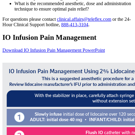
What is the recommended anesthetic, dose and administration
technique to ensure optimal pain relief?
For questions please contact
clinical.affairs@teleflex.com
or the 24-
Hour Clinical Support hotline,
888-413-3104
.
IO Infusion Pain Management
Download IO Infusion Pain Management PowerPoint