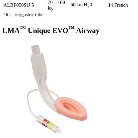
70 – 100
60 cm H
0
ALBF050SU
5
14 French
2
kg
OG= orogastric tube
™
™
LMA
Unique EVO
Airway