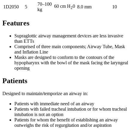
70–100
60 cm H
0
1D2050
5
8.0 mm
10
2
kg
Features
Supraglottic airway management devices are less invasive
than ETTs
Comprised of three main components; Airway Tube, Mask
and Inflation Line
Masks are designed to conform to the contours of the
hypopharynx with the bowl of the mask facing the laryngeal
opening
Patients
Designed to maintain/temporize an airway in:
Patients with immediate need of an airway
Patients with failed tracheal intubation or for whom tracheal
intubation is not an option
Patients for whom the benefit of establishing an airway
outweighs the risk of regurgitation and/or aspiration