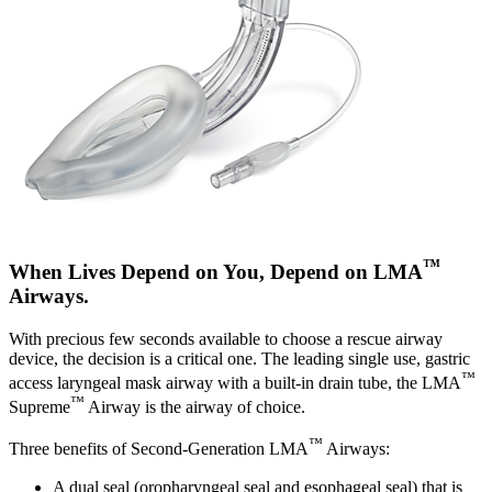
™
When Lives Depend on You, Depend on LMA
Airways.
With precious few seconds available to choose a rescue airway
device, the decision is a critical one. The leading single use, gastric
™
access laryngeal mask airway with a built-in drain tube, the LMA
™
Supreme
Airway is the airway of choice.
™
Three benefits of Second-Generation LMA
Airways:
A dual seal (oropharyngeal seal and esophageal seal) that is