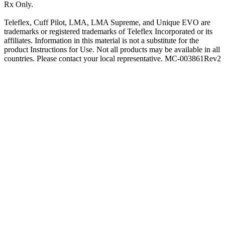
Rx Only.
Teleflex, Cuff Pilot, LMA, LMA Supreme, and Unique EVO are
trademarks or registered trademarks of Teleflex Incorporated or its
affiliates. Information in this material is not a substitute for the
product Instructions for Use. Not all products may be available in all
countries. Please contact your local representative. MC-003861Rev2