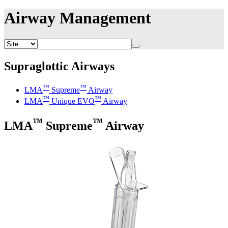
Airway Management
Supraglottic Airways
™
™
LMA
Supreme
Airway
™
™
LMA
Unique EVO
Airway
™
™
LMA
Supreme
Airway