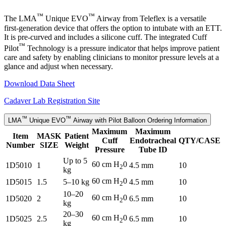
™
™
The LMA
Unique EVO
Airway from Teleflex is a versatile
first-generation device that offers the option to intubate with an ETT.
It is pre-curved and includes a silicone cuff. The integrated Cuff
™
Pilot
Technology is a pressure indicator that helps improve patient
care and safety by enabling clinicians to monitor pressure levels at a
glance and adjust when necessary.
Download Data Sheet
Cadaver Lab Registration Site
™
™
LMA
Unique EVO
Airway with Pilot Balloon Ordering Information
Maximum
Maximum
Item
MASK
Patient
Cuff
Endotracheal
QTY/CASE
Number
SIZE
Weight
Pressure
Tube ID
Up to 5
60 cm H
0
1D5010
1
4.5 mm
10
2
kg
60 cm H
0
1D5015
1.5
5–10 kg
4.5 mm
10
2
10–20
60 cm H
0
1D5020
2
6.5 mm
10
2
kg
20–30
60 cm H
0
1D5025
2.5
6.5 mm
10
2
kg