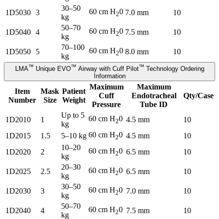
30–50
60 cm H
0
1D5030
3
7.0 mm
10
2
kg
50–70
60 cm H
0
1D5040
4
7.5 mm
10
2
kg
70–100
60 cm H
0
1D5050
5
8.0 mm
10
2
kg
™
™
™
LMA
Unique EVO
Airway with Cuff Pilot
Technology Ordering
Information
Maximum
Maximum
Item
Mask
Patient
Cuff
Endotracheal
Qty/Case
Number
Size
Weight
Pressure
Tube ID
Up to 5
60 cm H
0
1D2010
1
4.5 mm
10
2
kg
60 cm H
0
1D2015
1.5
5–10 kg
4.5 mm
10
2
10–20
60 cm H
0
1D2020
2
6.5 mm
10
2
kg
20–30
60 cm H
0
1D2025
2.5
6.5 mm
10
2
kg
30–50
60 cm H
0
1D2030
3
7.0 mm
10
2
kg
50–70
60 cm H
0
1D2040
4
7.5 mm
10
2
kg