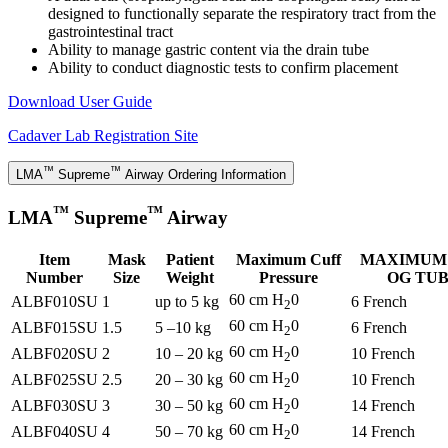
designed to functionally separate the respiratory tract from the
gastrointestinal tract
Ability to manage gastric content via the drain tube
Ability to conduct diagnostic tests to confirm placement
Download User Guide
Cadaver Lab Registration Site
™
™
LMA
Supreme
Airway Ordering Information
™
™
LMA
Supreme
Airway
Item
Mask
Patient
Maximum Cuff
MAXIMUM 
Number
Size
Weight
Pressure
OG TU
60 cm H
0
ALBF010SU
1
up to 5 kg
6 French
2
60 cm H
0
ALBF015SU
1.5
5 –10 kg
6 French
2
60 cm H
0
ALBF020SU
2
10 – 20 kg
10 French
2
60 cm H
0
ALBF025SU
2.5
20 – 30 kg
10 French
2
60 cm H
0
ALBF030SU
3
30 – 50 kg
14 French
2
60 cm H
0
ALBF040SU
4
50 – 70 kg
14 French
2