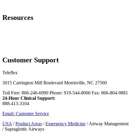
Page Navigation
Resources
Contact Us
Laryngeal Masks Video
™
Additional Single-Use LMA
Airways Options
myTeleflex.com - Order Online
Customer Support
Teleflex
3015 Carrington Mill Boulevard Morrisville, NC 27560
Toll Free: 866-246-6990 Phone: 919-544-8000 Fax: 866-804-9881
24-Hour Clinical Support:
888-413-3104
Email: Customer Service
USA
/
Product Areas
/
Emergency Medicine
/ Airway Management
/ Supraglottic Airways