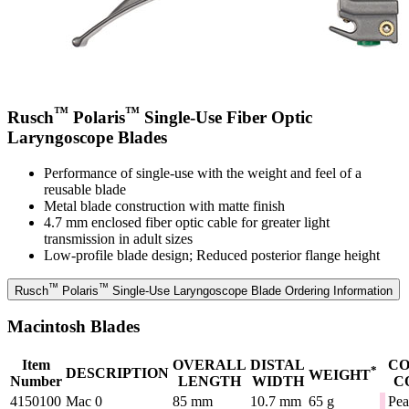
™
™
Rusch
Polaris
Single-Use Fiber Optic
Laryngoscope Blades
Performance of single-use with the weight and feel of a
reusable blade
Metal blade construction with matte finish
4.7 mm enclosed fiber optic cable for greater light
transmission in adult sizes
Low-profile blade design; Reduced posterior flange height
™
™
Rusch
Polaris
Single-Use Laryngoscope Blade Ordering Information
Macintosh Blades
Item
OVERALL
DISTAL
C
*
DESCRIPTION
WEIGHT
Number
LENGTH
WIDTH
C
4150100
Mac 0
85 mm
10.7 mm
65 g
Pea