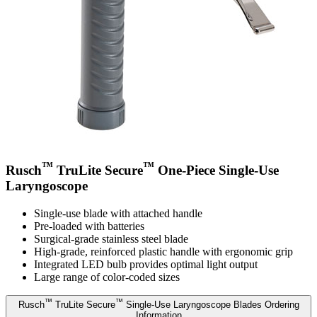
™
™
Rusch
TruLite Secure
One-Piece Single-Use
Laryngoscope
Single-use blade with attached handle
Pre-loaded with batteries
Surgical-grade stainless steel blade
High-grade, reinforced plastic handle with ergonomic grip
Integrated LED bulb provides optimal light output
Large range of color-coded sizes
™
™
Rusch
TruLite Secure
Single-Use Laryngoscope Blades Ordering
Information