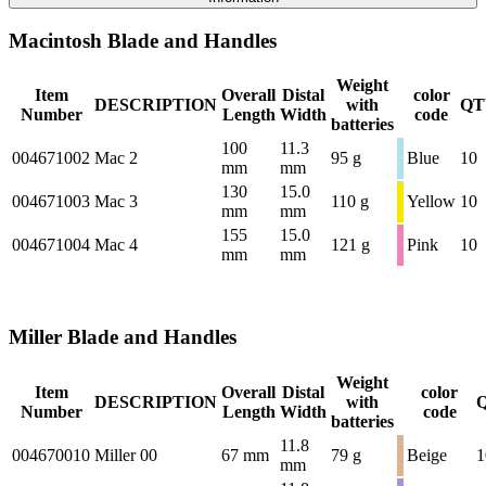
Macintosh Blade and Handles
Weight
Item
Overall
Distal
color
DESCRIPTION
with
QT
Number
Length
Width
code
batteries
100
11.3
004671002
Mac 2
95 g
Blue
10
mm
mm
130
15.0
004671003
Mac 3
110 g
Yellow
10
mm
mm
155
15.0
004671004
Mac 4
121 g
Pink
10
mm
mm
Miller Blade and Handles
Weight
Item
Overall
Distal
color
DESCRIPTION
with
Number
Length
Width
code
batteries
11.8
004670010
Miller 00
67 mm
79 g
Beige
1
mm