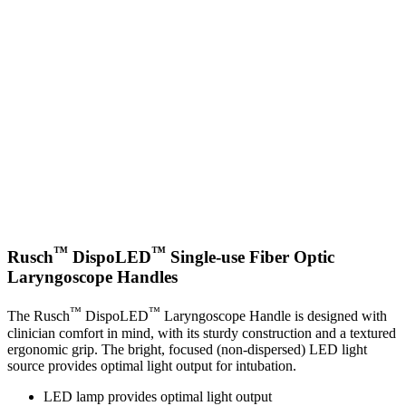
™
™
Rusch
DispoLED
Single-use Fiber Optic
Laryngoscope Handles
™
™
The Rusch
DispoLED
Laryngoscope Handle is designed with
clinician comfort in mind, with its sturdy construction and a textured
ergonomic grip. The bright, focused (non-dispersed) LED light
source provides optimal light output for intubation.
LED lamp provides optimal light output