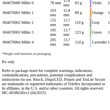
11.8
004670000
Miller 0
78 mm
83 g
Violet
1
mm
103
11.8
004670001
Miller 1
89 g
Orange
1
mm
mm
155
13.7
004670002
Miller 2
110 g
Gray
1
mm
mm
195
13.7
004670003
Miller 3
123 g
Green
1
mm
mm
205
13.7
004670004
Miller 4
124 g
Lavender
1
mm
mm
*Weight with batteries, in packaging
Rx only
Refer to package insert for complete warnings, indications,
contraindications, precautions, potential complications and
instructions for use. Rüsch, DispoLED, Polaris and TruLite Secure
are trademarks or registered trademarks of Teleflex Incorporated or
its affiliates, in the U.S. and/or other countries. All rights reserved.
MC-003861Rev2 (04/2025)