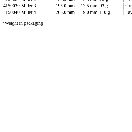
4150030
Miller 3
195.0 mm
13.5 mm
93 g
Gr
4150040
Miller 4
205.0 mm
19.0 mm
110 g
Lav
*Weight in packaging