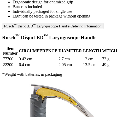
Ergonomic design for optimized grip
Batteries included
Individually packaged for single use
Light can be tested in package without opening
™
™
Rusch
DispoLED
Laryngoscope Handle Ordering Information
™
™
Rusch
DispoLED
Laryngoscope Handle
Item
CIRCUMFERENCE
DIAMETER
LENGTH
WEIGH
Number
77700
9.42 cm
2.7 cm
12 cm
73 g
22200
6.4 cm
2.05 cm
13.5 cm
49 g
*Weight with batteries, in packaging