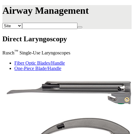
Airway Management
Direct Laryngoscopy
™
Rusch
Single-Use Laryngoscopes
Fiber Optic Blades/Handle
One-Piece Blade/Handle