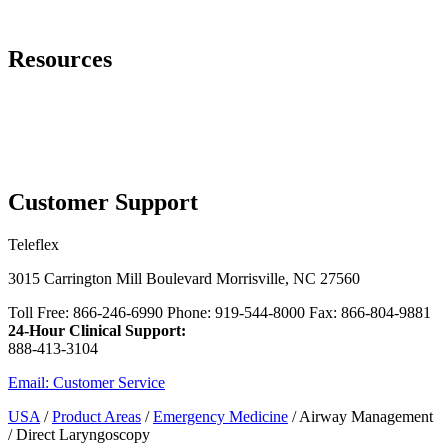
Page Navigation
Resources
Contact Us
™
Additional Rusch
Laryngoscope Options
Cadaver Lab Registration Site
myTeleflex.com - Order Online
Customer Support
Teleflex
3015 Carrington Mill Boulevard Morrisville, NC 27560
Toll Free: 866-246-6990 Phone: 919-544-8000 Fax: 866-804-9881
24-Hour Clinical Support:
888-413-3104
Email: Customer Service
USA
/
Product Areas
/
Emergency Medicine
/ Airway Management
/ Direct Laryngoscopy