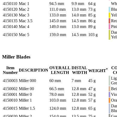
4150110
Mac 1
94.5 mm
9.9 mm
64 g
Whi
4150120
Mac 2
111.0 mm
13.0 mm
73 g
Blu
4150130
Mac 3
133.0 mm
14.0 mm
85 g
Yel
4150135
Mac 3.5
145.0 mm
14.5 mm
86 g
Re
4150140
Mac 4
149.0 mm
13.0 mm
89 g
Pin
Da
4150150
Mac 5
159.0 mm
14.5 mm
103 g
Yel
Miller Blades
Item
OVERALL
DISTAL
C
*
DESCRIPTION
WEIGHT
Number
LENGTH
WIDTH
C
Lig
4150003
Miller 000
60 mm
7 mm
45 g
Gr
4150002
Miller 00
66.5 mm
12.8 mm
47 g
Bei
4150001
Miller 0
78.0 mm
12.8 mm
52 g
Vio
4150010
Miller 1
103.0 mm
12.8 mm
57 g
Or
Da
4150015
Miller 1.5
124.0 mm
12.8 mm
65 g
Blu
4150020
Miller 2
154.0 mm
13.5 mm
75 g
Gr