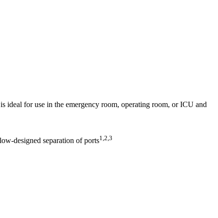
s ideal for use in the emergency room, operating room, or ICU and
1,2,3
 flow-designed separation of ports