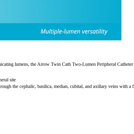
nicating lumens, the Arrow Twin Cath
Two-Lumen Peripheral Catheter i
eral site
rough the cephalic, basilica, median, cubital, and axillary veins with a