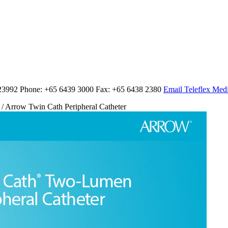
23992 Phone: +65 6439 3000 Fax: +65 6438 2380
Email Teleflex Medi
/ Arrow Twin Cath Peripheral Catheter