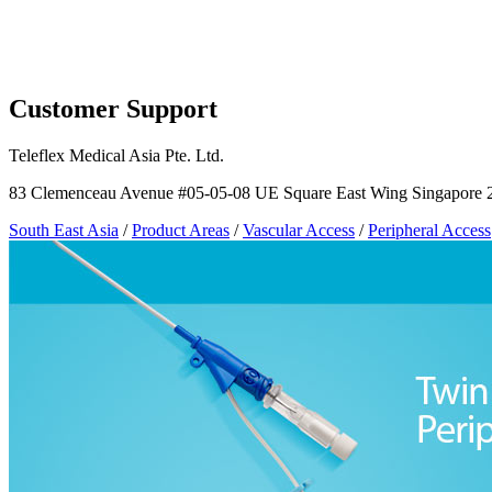
Page Navigation
Customer Support
Teleflex Medical Asia Pte. Ltd.
83 Clemenceau Avenue #05-05-08 UE Square East Wing Singapore 
South East Asia
/
Product Areas
/
Vascular Access
/
Peripheral Access