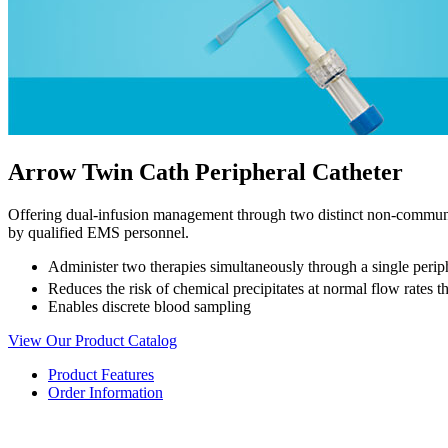
Arrow Twin Cath Peripheral Catheter
Offering dual-infusion management through two distinct non-commu
by qualified EMS personnel.
Administer two therapies simultaneously through a single periph
Reduces the risk of chemical precipitates at normal flow rates th
Enables discrete blood sampling
View Our Product Catalog
Product Features
Order Information