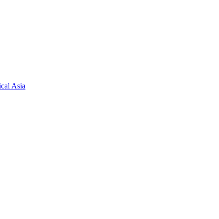
cal Asia