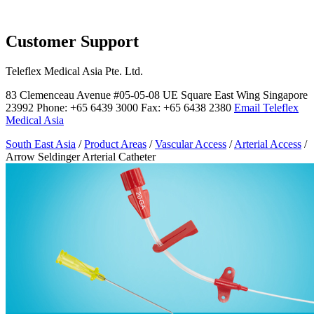
Page Navigation
Customer Support
Teleflex Medical Asia Pte. Ltd.
83 Clemenceau Avenue #05-05-08 UE Square East Wing Singapore
23992 Phone: +65 6439 3000 Fax: +65 6438 2380
Email Teleflex
Medical Asia
South East Asia
/
Product Areas
/
Vascular Access
/
Arterial Access
/
Arrow Seldinger Arterial Catheter