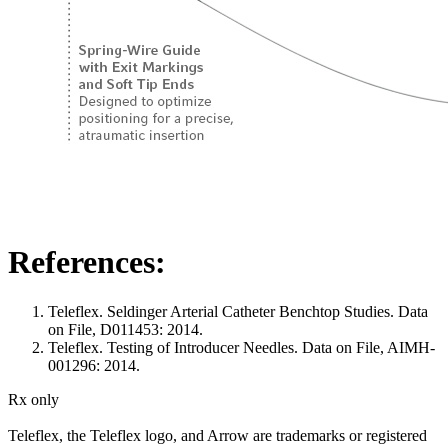
References:
Teleflex. Seldinger Arterial Catheter Benchtop Studies. Data
on File, D011453: 2014.
Teleflex. Testing of Introducer Needles. Data on File, AIMH-
001296: 2014.
Rx only
Teleflex, the Teleflex logo, and Arrow are trademarks or registered