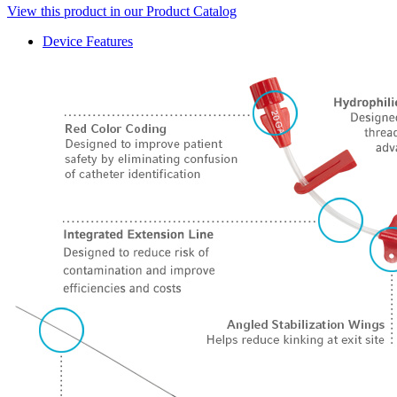
View this product in our Product Catalog
Device Features