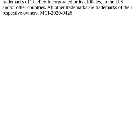
trademarks of Teleflex Incorporated or its affiliates, in the U.S.
and/or other countries. All other trademarks are trademarks of their
respective owners. MCI-2020-0426