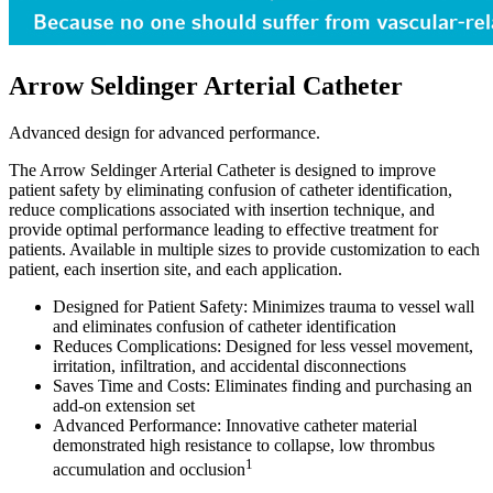
Arrow Seldinger Arterial Catheter
Advanced design for advanced performance.
The Arrow Seldinger Arterial Catheter is designed to improve
patient safety by eliminating confusion of catheter identification,
reduce complications associated with insertion technique, and
provide optimal performance leading to effective treatment for
patients. Available in multiple sizes to provide customization to each
patient, each insertion site, and each application.
Designed for Patient Safety: Minimizes trauma to vessel wall
and eliminates confusion of catheter identification
Reduces Complications: Designed for less vessel movement,
irritation, infiltration, and accidental disconnections
Saves Time and Costs: Eliminates finding and purchasing an
add-on extension set
Advanced Performance: Innovative catheter material
demonstrated high resistance to collapse, low thrombus
1
accumulation and occlusion