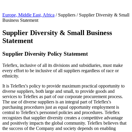
Page Navigation
Europe, Middle East, Africa
/ Suppliers / Supplier Diversity & Small
Business Statement
Supplier Diversity & Small Business
Statement
Supplier Diversity Policy Statement
Teleflex, inclusive of all its divisions and subsidiaries, must make
every effort to be inclusive of all suppliers regardless of race or
ethnicity.
It is Teleflex's policy to provide maximum practical opportunity to
diverse suppliers, both large and small, to provide goods and
services to Teleflex as part of our corporate procurement process.
The use of diverse suppliers is an integral part of Teleflex's
purchasing procedures just as equal opportunity employment is
central to Teleflex's personnel policies and procedures. Teleflex
recognizes that supplier diversity creates a competitive advantage
and positively impacts the global community. Teleflex believes that
the success of the Company and society depends on enabling