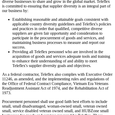
diverse businesses to share and grow in the global market. Teleflex
is committed to ensuring that supplier diversity is an integral part of
our business by:
Establishing reasonable and attainable goals consistent with
applicable country diversity guidelines and Teleflex's policies
and practices in order that qualified, competitive diverse
suppliers are given fair opportunity and consideration to
participate in the procurement of goods and services, and
maintaining business processes to measure and report our
success.
Providing all Teleflex personnel who are involved in the
acquisition of goods and services adequate tools and training
to enhance their understanding of and ability to meet
Teleflex's supplier diversity goals and objectives.
As a federal contractor, Teleflex also complies with Executive Order
11246, as amended, and the implementing rules and regulations of
the Office of Federal Contract Compliance, Vietnam Era Veterans
Readjustment Assistant Act of 1974, and the Rehabilitation Act of
1973.
Procurement personnel shall use good faith best efforts to include
small, small disadvantaged, woman-owned small, veteran owned
small, service disabled veteran owned small, and HUBZone small